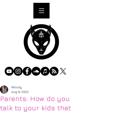
Felicity
Aug 9, 2022
Parents: How do you
talk to your kids that