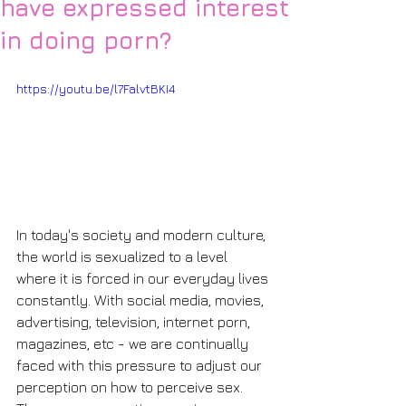
have expressed interest
in doing porn?
https://youtu.be/l7FalvtBKI4
In today's society and modern culture, 
the world is sexualized to a level 
where it is forced in our everyday lives 
constantly. With social media, movies, 
advertising, television, internet porn, 
magazines, etc - we are continually 
faced with this pressure to adjust our 
perception on how to perceive sex. 