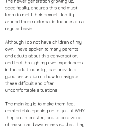
The newer generation growing up, 
specifically, endures this and must 
learn to mold their sexual identity 
around these external influences on a 
regular basis. 
Although I do not have children of my 
own, I have spoken to many parents 
and adults about this conversation, 
and feel through my own experiences 
in the adult industry, can provide a 
good perception on how to navigate 
these difficult and often 
uncomfortable situations.
The main key is to make them feel 
comfortable opening up to you of WHY 
they are interested, and to be a voice 
of reason and awareness so that they 