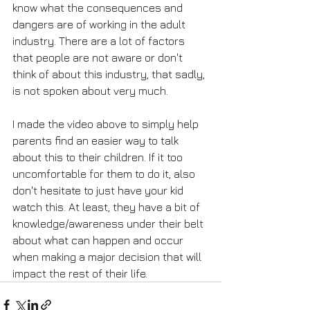
know what the consequences and 
dangers are of working in the adult 
industry. There are a lot of factors 
that people are not aware or don't 
think of about this industry, that sadly, 
is not spoken about very much.
I made the video above to simply help 
parents find an easier way to talk 
about this to their children. If it too 
uncomfortable for them to do it, also 
don't hesitate to just have your kid 
watch this. At least, they have a bit of 
knowledge/awareness under their belt 
about what can happen and occur 
when making a major decision that will 
impact the rest of their life.