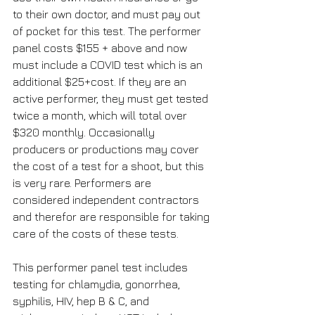
to their own doctor, and must pay out 
of pocket for this test. The performer 
panel costs $155 + above and now 
must include a COVID test which is an 
additional $25+cost. If they are an 
active performer, they must get tested 
twice a month, which will total over 
$320 monthly. Occasionally 
producers or productions may cover 
the cost of a test for a shoot, but this 
is very rare. Performers are 
considered independent contractors 
and therefor are responsible for taking 
care of the costs of these tests.
This performer panel test includes 
testing for chlamydia, gonorrhea, 
syphilis, HIV, hep B & C, and 