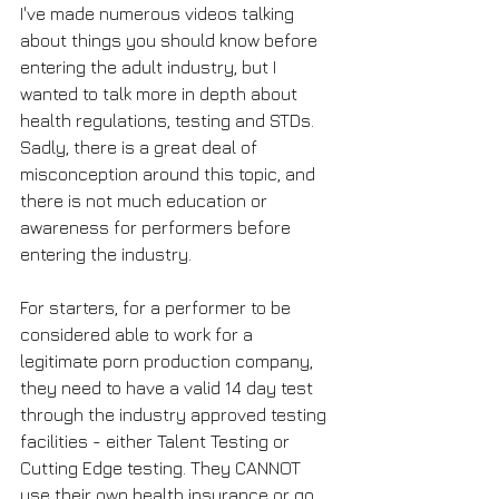
I've made numerous videos talking 
about things you should know before 
entering the adult industry, but I 
wanted to talk more in depth about 
health regulations, testing and STDs. 
Sadly, there is a great deal of 
misconception around this topic, and 
there is not much education or 
awareness for performers before 
entering the industry.
For starters, for a performer to be 
considered able to work for a 
legitimate porn production company, 
they need to have a valid 14 day test 
through the industry approved testing 
facilities - either Talent Testing or 
Cutting Edge testing. They CANNOT 
use their own health insurance or go 