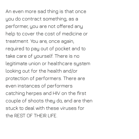
An even more sad thing is that once 
you do contract something, as a 
performer, you are not offered any 
help to cover the cost of medicine or 
treatment. You are, once again, 
required to pay out of pocket and to 
take care of yourself. There is no 
legitimate union or healthcare system 
looking out for the health and/or 
protection of performers. There are 
even instances of performers 
catching herpes and HIV on the first 
couple of shoots they do, and are then 
stuck to deal with these viruses for 
the REST OF THEIR LIFE. 
Awareness and knowledge is key. 
Please watch my youtube video for 