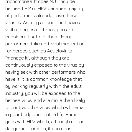
trichomonas. It does NOT include 
herpes 1 + 2 or HPV, because majority 
of performers already have these 
viruses. As long as you don't have a 
visible herpes outbreak, you are 
considered safe to shoot. Many 
performers take anti-viral medication 
for herpes such as Acyclovir to 
"manage it", although they are 
continuously exposed to the virus by 
having sex with other performers who 
have it. It is common knowledge that 
by working regularly within the adult 
industry, you will be exposed to the 
herpes virus, and are more than likely 
to contract this virus, which will remain 
in your body your entire life. Same 
goes with HPV, which, although not as 
dangerous for men, it can cause 