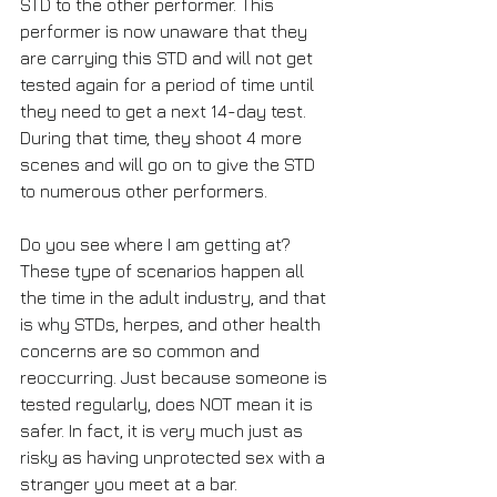
STD to the other performer. This 
performer is now unaware that they 
are carrying this STD and will not get 
tested again for a period of time until 
they need to get a next 14-day test. 
During that time, they shoot 4 more 
scenes and will go on to give the STD 
to numerous other performers. 
Do you see where I am getting at? 
These type of scenarios happen all 
the time in the adult industry, and that 
is why STDs, herpes, and other health 
concerns are so common and 
reoccurring. Just because someone is 
tested regularly, does NOT mean it is 
safer. In fact, it is very much just as 
risky as having unprotected sex with a 
stranger you meet at a bar.