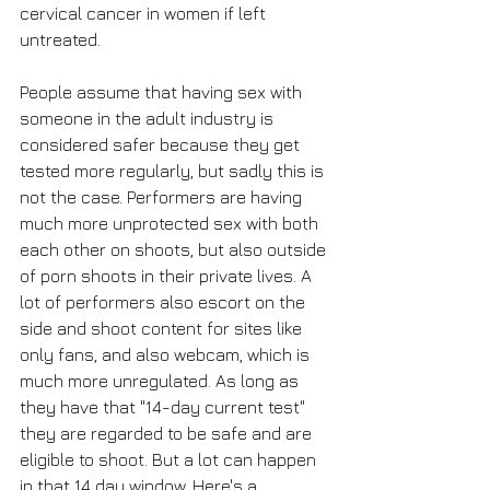
cervical cancer in women if left 
untreated. 
People assume that having sex with 
someone in the adult industry is 
considered safer because they get 
tested more regularly, but sadly this is 
not the case. Performers are having 
much more unprotected sex with both 
each other on shoots, but also outside 
of porn shoots in their private lives. A 
lot of performers also escort on the 
side and shoot content for sites like 
only fans, and also webcam, which is 
much more unregulated. As long as 
they have that "14-day current test" 
they are regarded to be safe and are 
eligible to shoot. But a lot can happen 
in that 14 day window. Here's a 