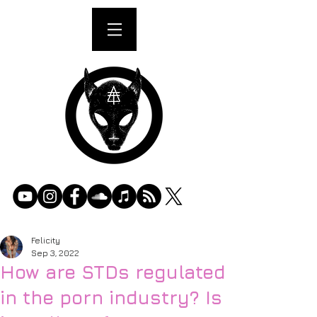
Felicity
Sep 3, 2022
How are STDs regulated
in the porn industry? Is