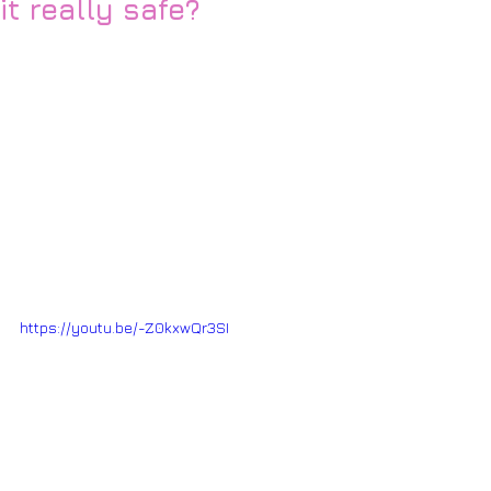
it really safe?
https://youtu.be/-Z0kxwQr3SI