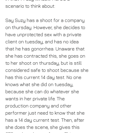
scenario to think about:
Say Suzy has a shoot for a company 
on thursday. However, she decides to 
have unprotected sex with a private 
client on tuesday, and has no idea 
that he has gonorrhea. Unaware that 
she has contracted this, she goes on 
to her shoot on thursday, but is still 
considered safe to shoot because she 
has this current 14 day test. No one 
knows what she did on tuesday, 
because she can do whatever she 
wants in her private life. The 
production company and other 
performer just need to know that she 
has a 14 day current test. Then, after 
she does the scene, she gives this 