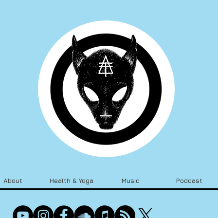
About
Health & Yoga
Music
Podcast