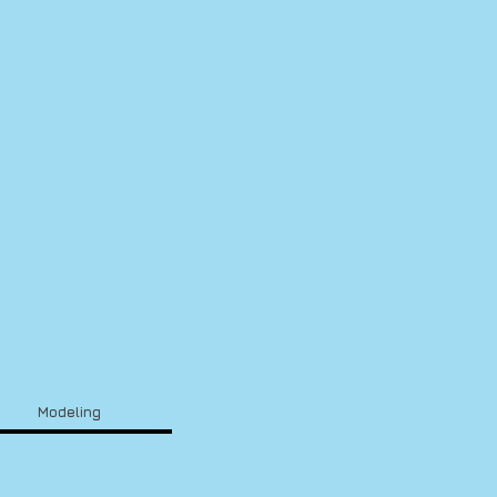
Modeling