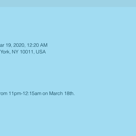
ar 19, 2020, 12:20 AM
 York, NY 10011, USA
 from 11pm-12:15am on March 18th.