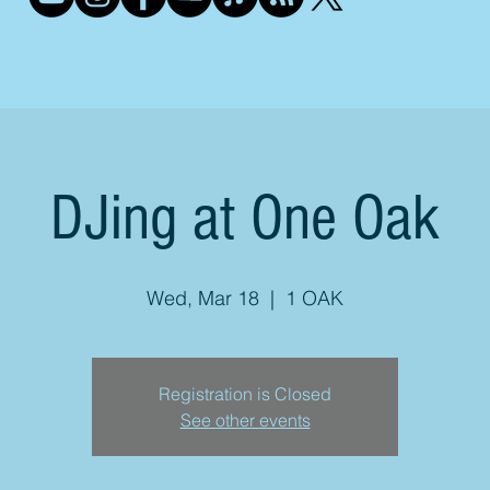
DJing at One Oak
Wed, Mar 18
  |  
1 OAK
Registration is Closed
See other events