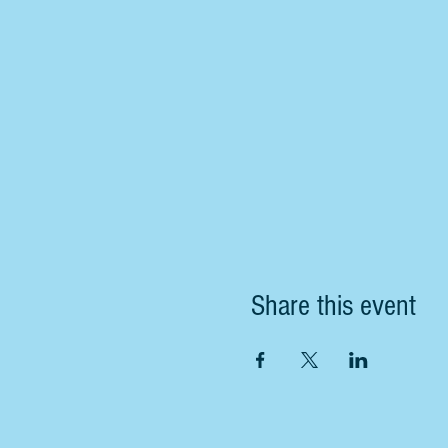
Share this event