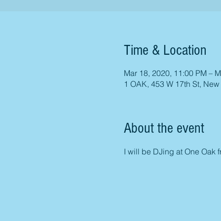
Time & Location
Mar 18, 2020, 11:00 PM – M
1 OAK, 453 W 17th St, New
About the event
I will be DJing at One Oak