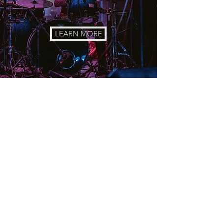
LEARN MORE